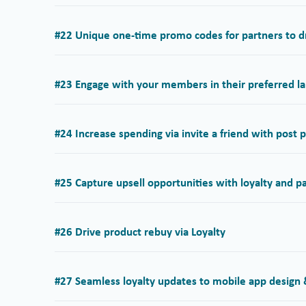
#22 Unique one-time promo codes for partners to dr
#23 Engage with your members in their preferred la
#24 Increase spending via invite a friend with post
#25 Capture upsell opportunities with loyalty and p
#26 Drive product rebuy via Loyalty
#27 Seamless loyalty updates to mobile app design &