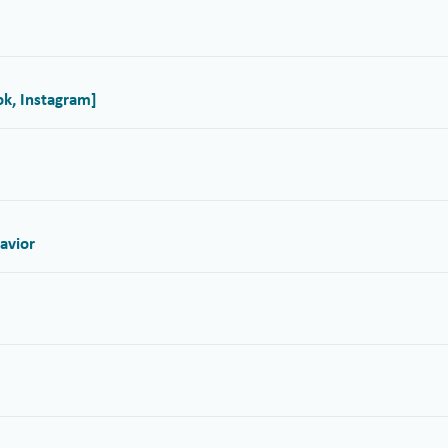
ok, Instagram]
avior