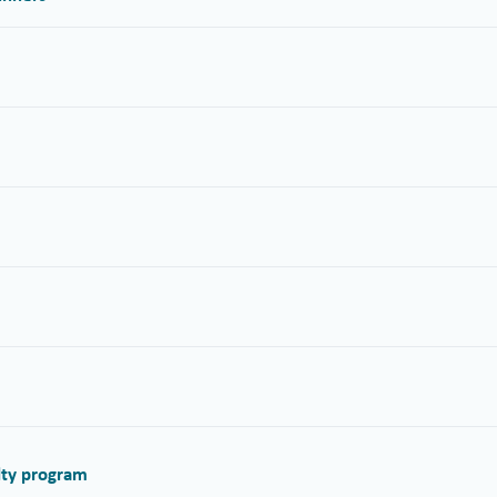
alty program