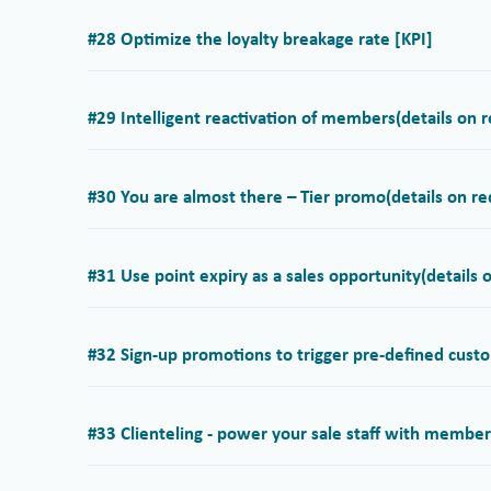
#28 Optimize the loyalty breakage rate [KPI]
#29 Intelligent reactivation of members
(details on 
#30 You are almost there – Tier promo
(details on r
#31 Use point expiry as a sales opportunity
(details 
#32 Sign-up promotions to trigger pre-defined cust
#33 Clienteling - power your sale staff with membe