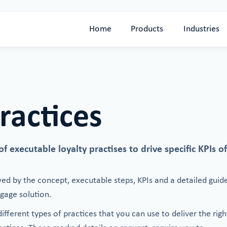
Home
Products
Industries
ractices
 executable loyalty practises to drive specific KPIs of
wed by the concept, executable steps, KPIs and a detailed guid
age solution.
fferent types of practices that you can use to deliver the righ