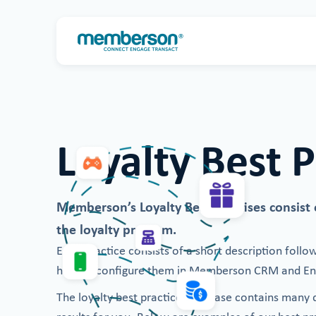
Loyalty Best P
Memberson’s Loyalty Best Practises consist of
the loyalty program.
Each practice consists of a short description follo
how to configure them in Memberson CRM and Eng
The loyalty best practice database contains many di