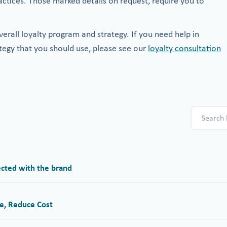
actices. Those marked details on request, require you to
erall loyalty program and strategy. If you need help in
tegy that you should use, please see our
loyalty consultation
cted with the brand
e, Reduce Cost