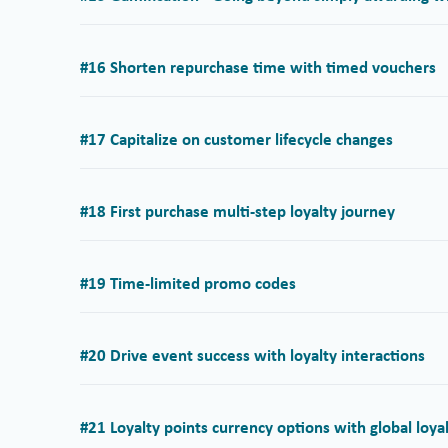
#16 Shorten repurchase time with timed vouchers
#17 Capitalize on customer lifecycle changes
#18 First purchase multi-step loyalty journey
#19 Time-limited promo codes
#20 Drive event success with loyalty interactions
#21 Loyalty points currency options with global loy