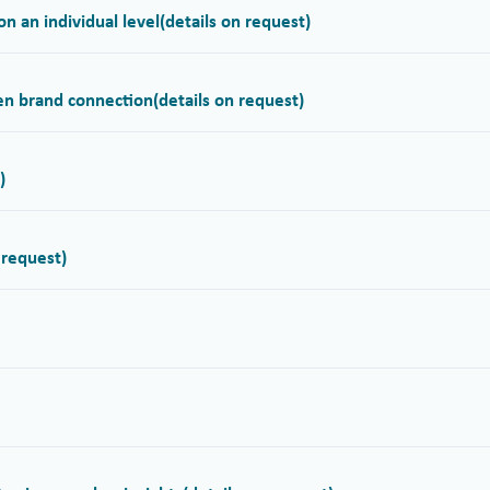
n an individual level
(details on request)
hen brand connection
(details on request)
)
 request)