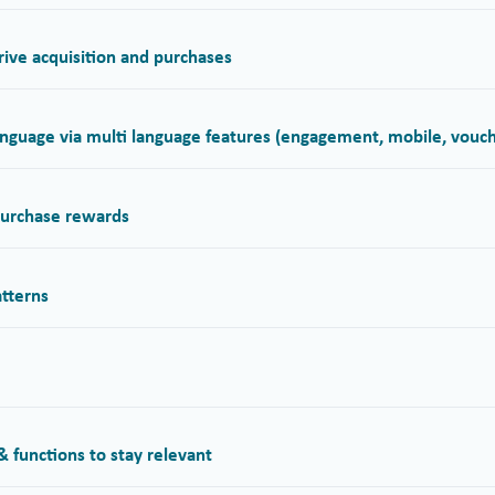
ive acquisition and purchases
nguage via multi language features (engagement, mobile, vouch
 purchase rewards
atterns
 functions to stay relevant