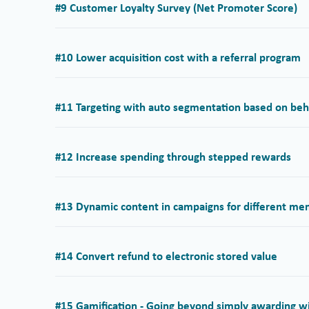
#9 Customer Loyalty Survey (Net Promoter Score)
#10 Lower acquisition cost with a referral program
#11 Targeting with auto segmentation based on behav
#12 Increase spending through stepped rewards
#13 Dynamic content in campaigns for different m
#14 Convert refund to electronic stored value
#15 Gamification - Going beyond simply awarding w