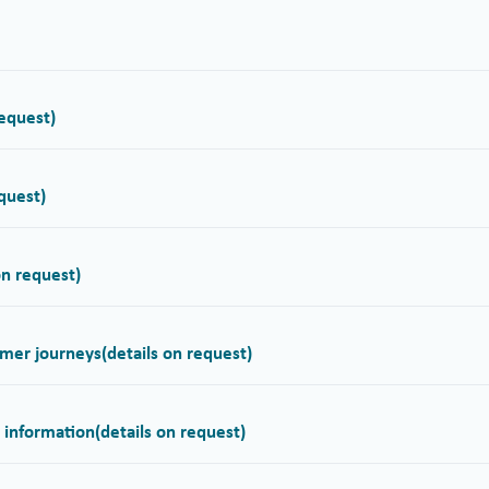
request)
equest)
on request)
omer journeys
(details on request)
r information
(details on request)