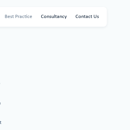
Best Practice
Consultancy
Contact Us
e
t