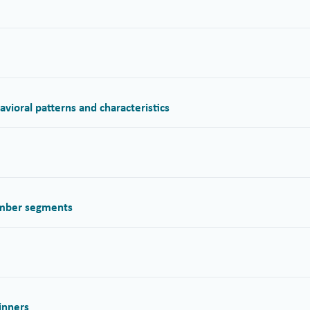
ioral patterns and characteristics
ember segments
inners