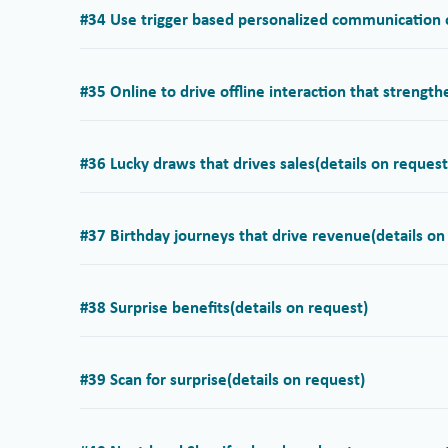
#34 Use trigger based personalized communication o
#35 Online to drive offline interaction that strengt
#36 Lucky draws that drives sales
(details on request
#37 Birthday journeys that drive revenue
(details on
#38 Surprise benefits
(details on request)
#39 Scan for surprise
(details on request)