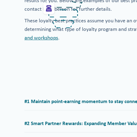
results for you. Below are examples of our best pr
contact Memberson for further details.
These loyalty best practices assume you have an ov
determining what type of loyalty program and stra
and workshops
.
#1 Maintain point-earning momentum to stay conne
#2 Smart Partner Rewards: Expanding Member Valu