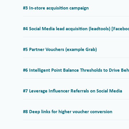
#3 In-store acquisition campaign
#4 Social Media lead acquisition (leadtools) [Facebo
#5 Partner Vouchers (example Grab)
#6 Intelligent Point Balance Thresholds to Drive Beh
#7 Leverage Influencer Referrals on Social Media
#8 Deep links for higher voucher conversion